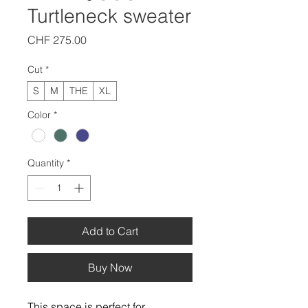
Turtleneck sweater
Price
CHF 275.00
Cut
*
S
M
THE
XL
Color
*
Quantity
*
Add to Cart
Buy Now
This space is perfect for 