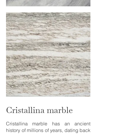
Cristallina marble
Cristallina marble has an ancient
history of millions of years, dating back