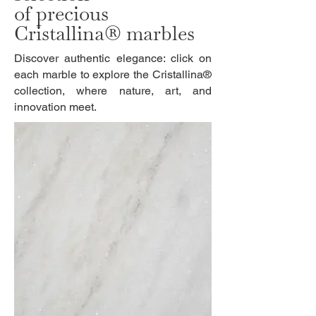
of precious
Cristallina® marbles
Discover authentic elegance: click on
each marble to explore the Cristallina®
collection, where nature, art, and
innovation meet.