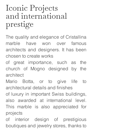
Iconic Projects
and international
prestige
The quality and elegance of Cristallina
marble have won over famous
architects and designers. It has been
chosen to create works
of great importance, such as the
church of Mogno designed by the
architect
Mario Botta, or to give life to
architectural details and finishes
of luxury in important Swiss buildings,
also awarded at international level.
This marble is also appreciated for
projects
of interior design of prestigious
boutiques and jewelry stores, thanks to