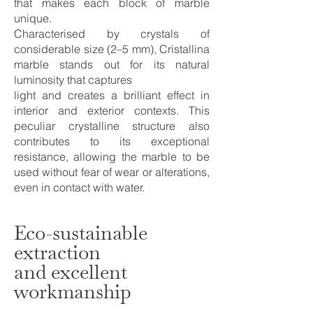
that makes each block of marble
unique.
Characterised by crystals of
considerable size (2–5 mm), Cristallina
marble stands out for its natural
luminosity that captures
light and creates a brilliant effect in
interior and exterior contexts. This
peculiar crystalline structure also
contributes to its exceptional
resistance, allowing the marble to be
used without fear of wear or alterations,
even in contact with water.
Eco-sustainable
extraction
and excellent
workmanship