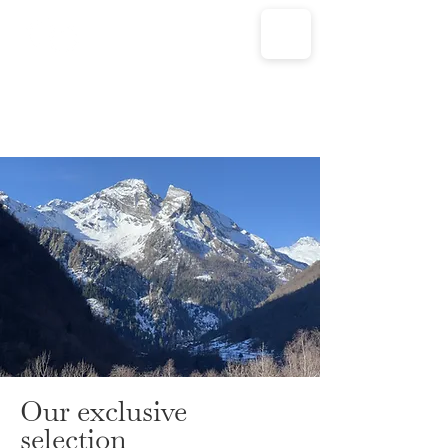
Our exclusive
selection