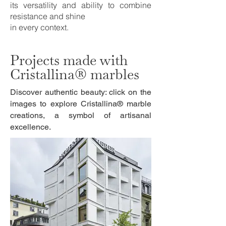
its versatility and ability to combine
resistance and shine
in every context.
Projects made with
Cristallina® marbles
Discover authentic beauty: click on the
images to explore Cristallina® marble
creations, a symbol of artisanal
excellence.