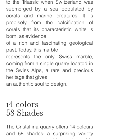
to the Triassic when Switzerland was
submerged by a sea populated by
corals and marine creatures. It is
precisely from the calcification of
corals that its characteristic white is
born, as evidence
of a rich and fascinating geological
past. Today, this marble
represents the only Swiss marble,
coming from a single quarry located in
the Swiss Alps, a rare and precious
heritage that gives
an authentic soul to design.
14 colors
58 Shades
The Cristallina quarry offers 14 colours
and 58 shades: a surprising variety