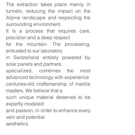
The extraction takes place mainly in
tunnels, reducing the impact on the
Alpine landscape and respecting the
surrounding environment.
It is a process that requires care,
precision and a deep respect
for the mountain. The processing,
entrusted to our laboratory
in Switzerland entirely powered by
solar panels and partners
specialized, combines the most
advanced technology with experience
centuries-old craftsmanship of marble
masters. We believe that a
such unique material deserves to be
expertly modeled
and passion, in order to enhance every
vein and potential
aesthetics.