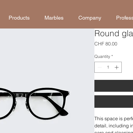
Products
Marbles
Company
Profes
Round gl
Price
CHF 80.00
Quantity
*
This space is perf
detail, including i
care and cleaning 