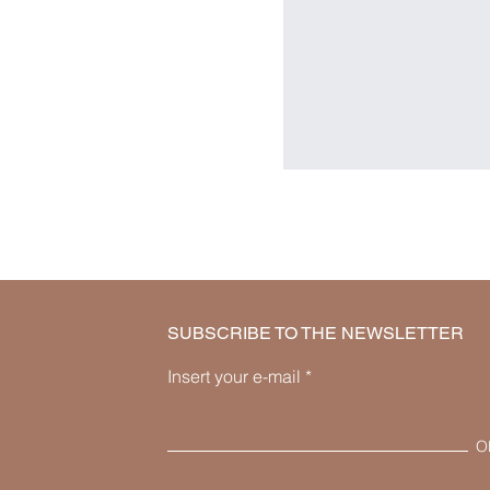
SUBSCRIBE TO THE NEWSLETTER
Insert your e-mail
O