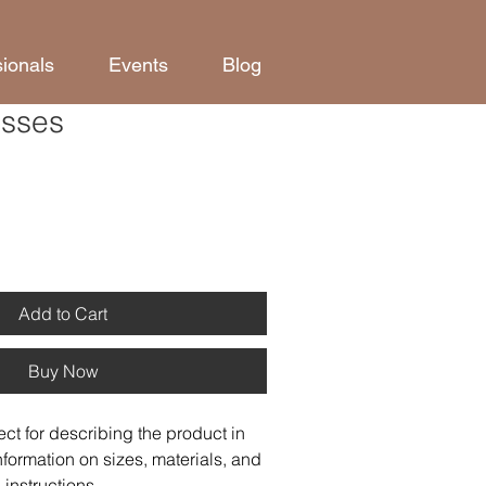
sionals
Events
Blog
asses
Add to Cart
Buy Now
ect for describing the product in 
nformation on sizes, materials, and 
instructions.