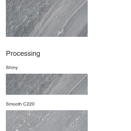
Processing
Shiny
Smooth C220