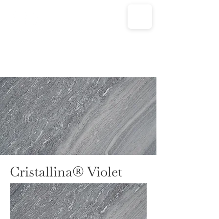
Cristallina® Violet