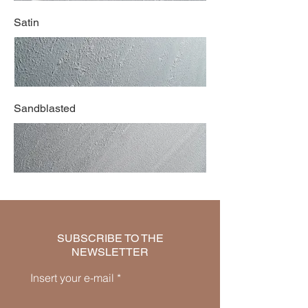
Satin
Sandblasted
SUBSCRIBE TO THE
NEWSLETTER
Insert your e-mail