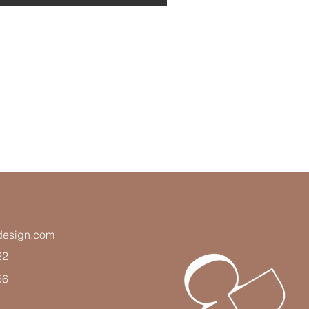
adesign.com
22
56