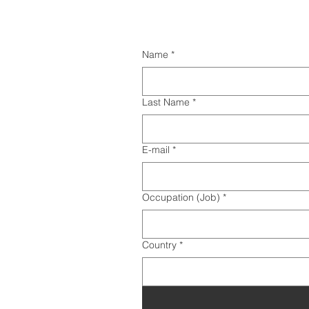
Name
*
Last Name
*
E-mail
*
Occupation (Job)
*
Country
*