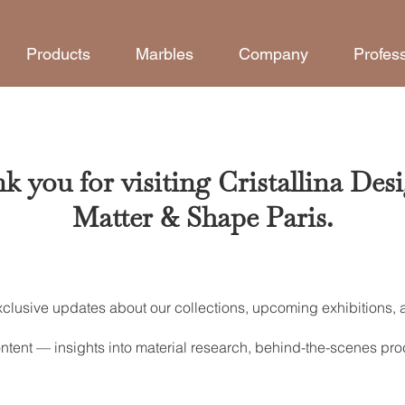
Products
Marbles
Company
Profes
k you for visiting Cristallina Desi
Matter & Shape Paris.
xclusive updates about our collections, upcoming exhibitions,
.
ntent — insights into material research, behind-the-scenes proc