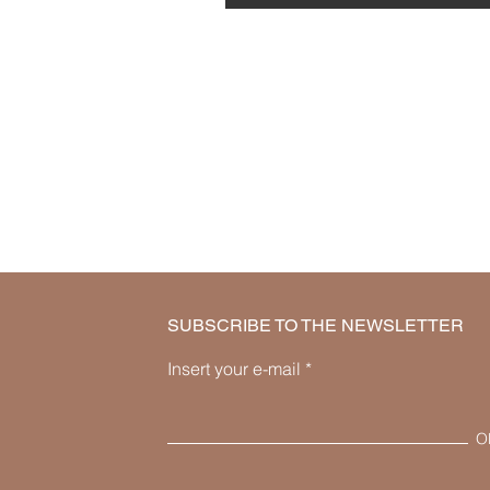
SUBSCRIBE TO THE NEWSLETTER
Insert your e-mail
O