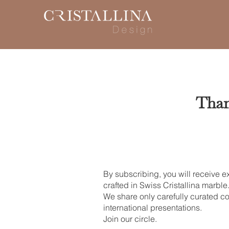
Than
By subscribing, you will receive e
crafted in Swiss Cristallina marble
We share only carefully curated co
international presentations.
Join our circle.