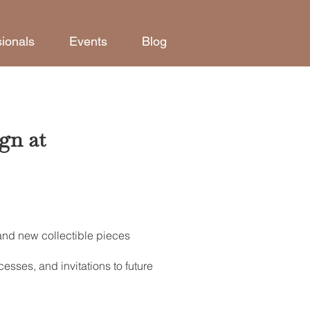
sionals
Events
Blog
gn at
 and new collectible pieces
esses, and invitations to future