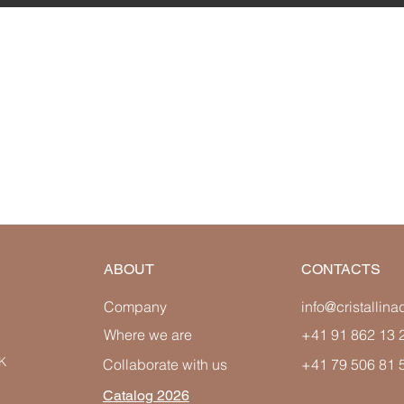
ABOUT
CONTACTS
Company
info@cristallin
Where we are
+41 91 862 13 
K
Collaborate with us
+41 79 506 81 
Catalog 2026