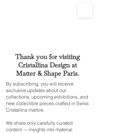
Thank you for visiting
Cristallina Design at
Matter & Shape Paris.
By subscribing, you will receive
exclusive updates about our
collections, upcoming exhibitions, and
new collectible pieces crafted in Swiss
Cristallina marble.
We share only carefully curated
content — insights into material