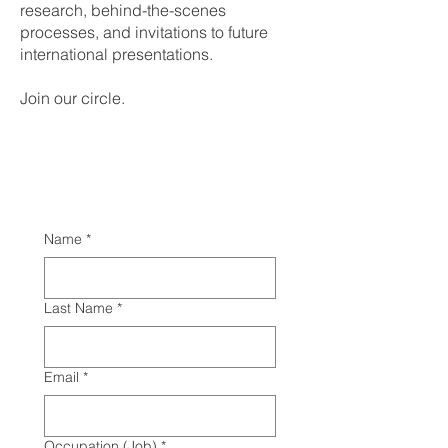
research, behind-the-scenes
processes, and invitations to future
international presentations.
Join our circle.
Name
*
Last Name
*
Email
*
Occupation (Job)
*