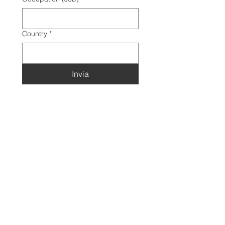
Country
*
Invia