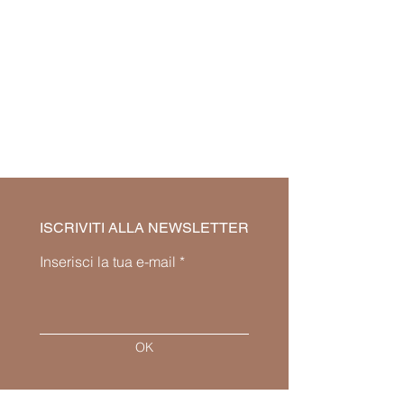
ISCRIVITI ALLA NEWSLETTER
Inserisci la tua e-mail
OK